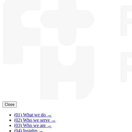
Close
(01)
What we do
→
(02)
Who we serve
→
(03)
Who we are
→
(04)
Insights
→