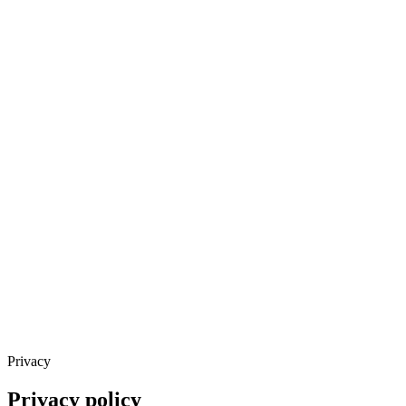
Privacy
Privacy policy