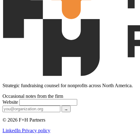
Strategic fundraising counsel for nonprofits across North America.
Occasional notes from the firm
Website
→
© 2026 F+H Partners
LinkedIn
Privacy policy