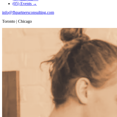
(05)
Events
→
info
@
fhpartnersconsulting.com
Toronto | Chicago