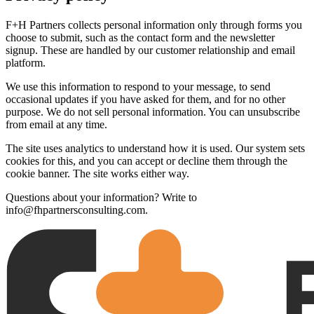
F+H Partners collects personal information only through forms you
choose to submit, such as the contact form and the newsletter
signup. These are handled by our customer relationship and email
platform.
We use this information to respond to your message, to send
occasional updates if you have asked for them, and for no other
purpose. We do not sell personal information. You can unsubscribe
from email at any time.
The site uses analytics to understand how it is used. Our system sets
cookies for this, and you can accept or decline them through the
cookie banner. The site works either way.
Questions about your information? Write to
info@fhpartnersconsulting.com.