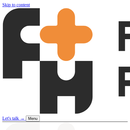
Skip to content
Let's talk
→
Menu